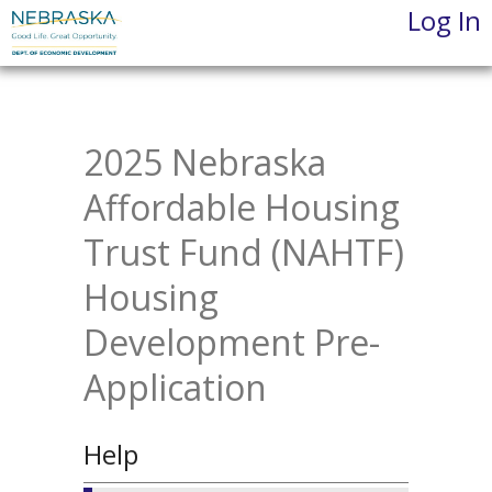
Log In
Skip
to
main
content
2025 Nebraska
Affordable Housing
Trust Fund (NAHTF)
Housing
Development Pre-
Application
Help