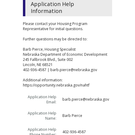
Application Help
Information
Please contact your Housing Program
Representative for initial questions.
Further questions may be directed to:
Barb Pierce, Housing Specialist
Nebraska Department of Economic Development
245 Fallbrook Blvd., Suite 002
Lincoln, NE 68521
402-936-4587 | barb.pierce@nebraska.gov
Additional information:
https://opportunity.nebraska.gov/nahtf
Application Help
barb.pierce@nebraska.gov
Email:
Application Help
Barb Pierce
Name:
Application Help
402-936-4587
Phone Number: