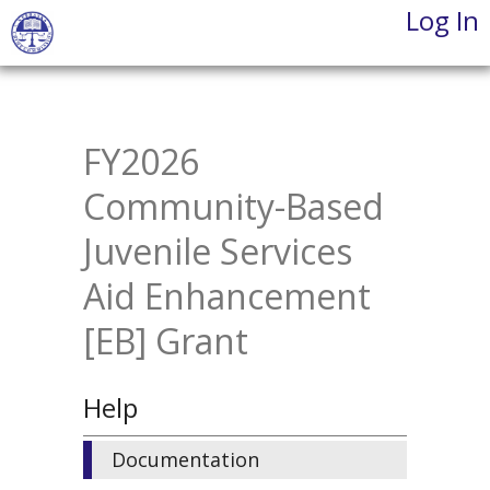
Log In
Skip
to
main
content
FY2026
Community-Based
Juvenile Services
Aid Enhancement
[EB] Grant
Help
Documentation