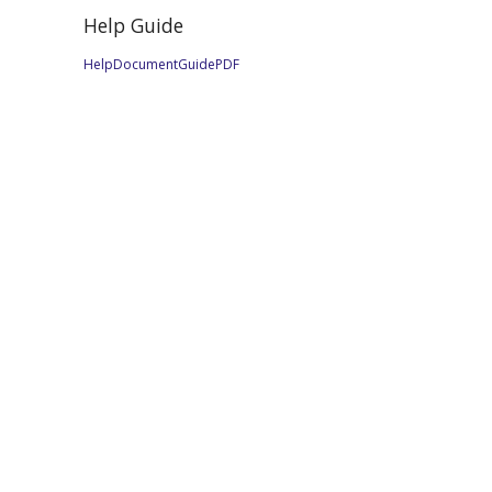
Help Guide
HelpDocumentGuidePDF