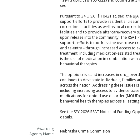
1994 (Public Law 103 -322) and codified at 34 
seq.
Pursuant to 34 U.S.C. § 10421 et. seq. the BJA
support efforts to provide residential treatme
correctional facilities as well as local correc
facilities and to provide aftercare/recovery 
upon release into the community. The RSAT 
supports efforts to address the overdose cri
and re-entry – through increased access to 
treatment, including medication-assisted tre
is the use of medication in combination with
behavioral therapies.
The opioid crisis and increases in drug over
continues to devastate individuals, families
across the nation. Addressing these issues is 
including increasing access to evidence-base
medications for opioid use disorder (MOUD),
behavioral health therapies across all setting
See the SFY 2026 RSAT Notice of Funding Oppo
details.
Awarding
Nebraska Crime Commision
Agency Name