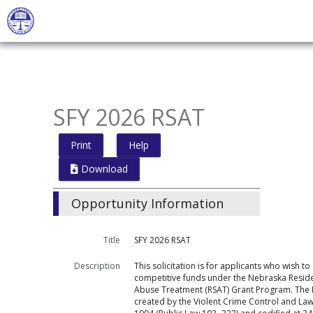
Skip
to
main
content
SFY 2026 RSAT
Print
Help
Download
Opportunity Information
Title
SFY 2026 RSAT
Description
This solicitation is for applicants who wish to
competitive funds under the Nebraska Reside
Abuse Treatment (RSAT) Grant Program. The
created by the Violent Crime Control and La