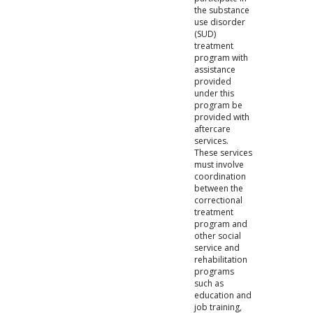
the substance
use disorder
(SUD)
treatment
program with
assistance
provided
under this
program be
provided with
aftercare
services.
These services
must involve
coordination
between the
correctional
treatment
program and
other social
service and
rehabilitation
programs
such as
education and
job training,