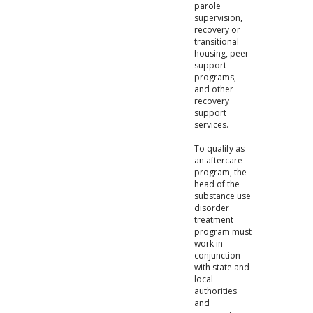
parole
supervision,
recovery or
transitional
housing, peer
support
programs,
and other
recovery
support
services.
To qualify as
an aftercare
program, the
head of the
substance use
disorder
treatment
program must
work in
conjunction
with state and
local
authorities
and