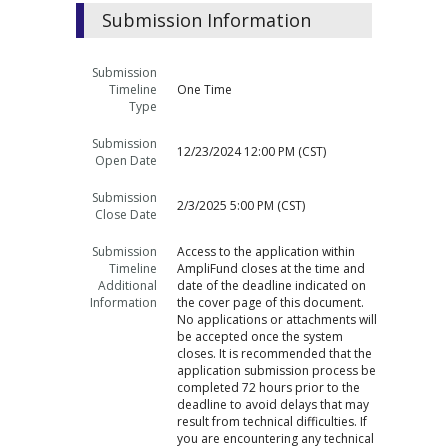
Submission Information
Submission
Timeline
One Time
Type
Submission
12/23/2024 12:00 PM (CST)
Open Date
Submission
2/3/2025 5:00 PM (CST)
Close Date
Submission
Access to the application within
Timeline
AmpliFund closes at the time and
Additional
date of the deadline indicated on
Information
the cover page of this document.
No applications or attachments will
be accepted once the system
closes. It is recommended that the
application submission process be
completed 72 hours prior to the
deadline to avoid delays that may
result from technical difficulties. If
you are encountering any technical