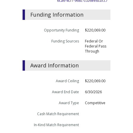
6ca6-4cf1-968c-ccb6ee8cbcc7
Funding Information
Opportunity Funding
$220,069.00
Funding Sources
Federal Or
Federal Pass
Through
Award Information
Award Ceiling
$220,069.00
Award End Date
6/30/2026
Award Type
Competitive
Cash Match Requirement
In-Kind Match Requirement