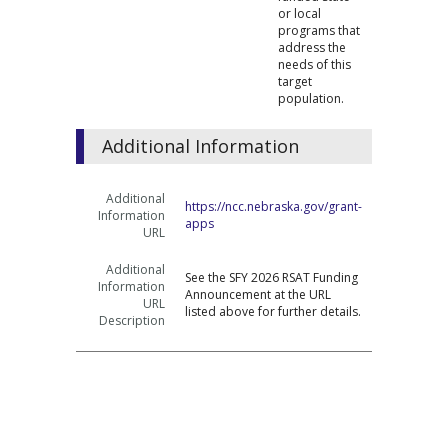
or local
programs that
address the
needs of this
target
population.
Additional Information
Additional
https://ncc.nebraska.gov/grant-
Information
apps
URL
Additional
See the SFY 2026 RSAT Funding
Information
Announcement at the URL
URL
listed above for further details.
Description