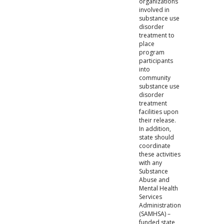
organizations
involved in
substance use
disorder
treatment to
place
program
participants
into
community
substance use
disorder
treatment
facilities upon
their release.
In addition,
state should
coordinate
these activities
with any
Substance
Abuse and
Mental Health
Services
Administration
(SAMHSA) –
funded state