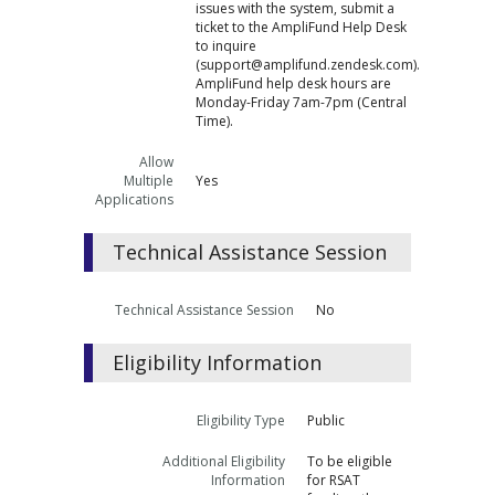
issues with the system, submit a
ticket to the AmpliFund Help Desk
to inquire
(support@amplifund.zendesk.com).
AmpliFund help desk hours are
Monday-Friday 7am-7pm (Central
Time).
Allow
Multiple
Yes
Applications
Technical Assistance Session
Technical Assistance Session
No
Eligibility Information
Eligibility Type
Public
Additional Eligibility
To be eligible
Information
for RSAT