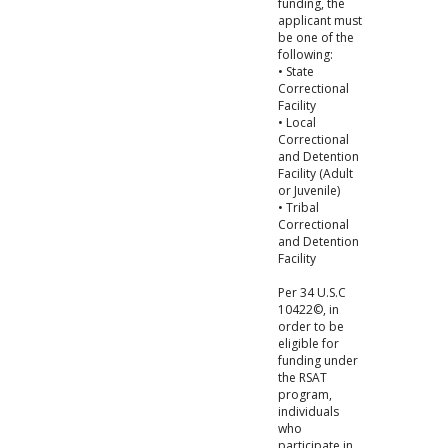
funding, the
applicant must
be one of the
following:
• State
Correctional
Facility
• Local
Correctional
and Detention
Facility (Adult
or Juvenile)
• Tribal
Correctional
and Detention
Facility
Per 34 U.S.C
10422©, in
order to be
eligible for
funding under
the RSAT
program,
individuals
who
participate in