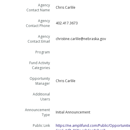
Agency
Chris Carlile
Contact Name
Agency
402.417.3673
Contact Phone
Agency
christine.carlile@nebraska.gov
Contact Email
Program
Fund Activity
Categories
Opportunity
Chris Carlile
Manager
Additional
Users
Announcement
Initial Announcement
Type
Public Link
https://ne.amplifund.com/Public/Opportuniti