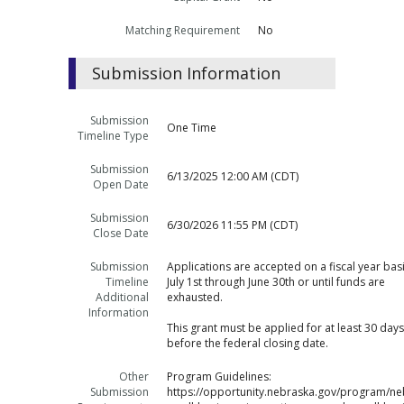
Matching Requirement
No
Submission Information
Submission
One Time
Timeline Type
Submission
6/13/2025 12:00 AM (CDT)
Open Date
Submission
6/30/2026 11:55 PM (CDT)
Close Date
Submission
Applications are accepted on a fiscal year bas
Timeline
July 1st through June 30th or until funds are
Additional
exhausted.
Information
This grant must be applied for at least 30 days
before the federal closing date.
Other
Program Guidelines:
Submission
https://opportunity.nebraska.gov/program/ne