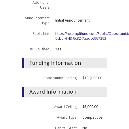
Additional
Users
Announcement
Initial Announcement
Type
Public Link
https://ne.amplifund.com/Public/Opportuniti
0cbd-4f43-9c32-7aadc6997393
Is Published
Yes
Funding Information
Opportunity Funding
$100,000.00
Award Information
Award Ceiling
$5,000.00
Award Type
Competitive
Capital Grant
No