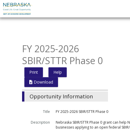
Skip
to
main
content
FY 2025-2026
SBIR/STTR Phase 0
Print
Help
Download
Opportunity Information
Title
FY 2025-2026 SBIR/STTR Phase 0
Description
Nebraska SBIR/STTR Phase 0 grant can help 
businesses applying to an open federal SBIR/S