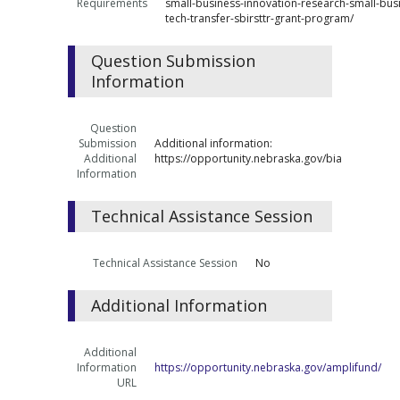
Requirements
small-business-innovation-research-small-bus
tech-transfer-sbirsttr-grant-program/
Question Submission
Information
Question
Submission
Additional information:
Additional
https://opportunity.nebraska.gov/bia
Information
Technical Assistance Session
Technical Assistance Session
No
Additional Information
Additional
Information
https://opportunity.nebraska.gov/amplifund/
URL