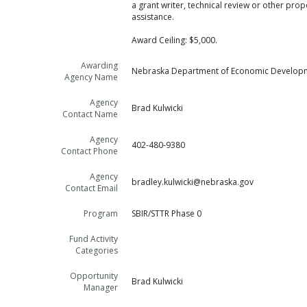
a grant writer, technical review or other pro
assistance.
Award Ceiling: $5,000.
Awarding
Nebraska Department of Economic Develop
Agency Name
Agency
Brad Kulwicki
Contact Name
Agency
402-480-9380
Contact Phone
Agency
bradley.kulwicki@nebraska.gov
Contact Email
Program
SBIR/STTR Phase 0
Fund Activity
Categories
Opportunity
Brad Kulwicki
Manager