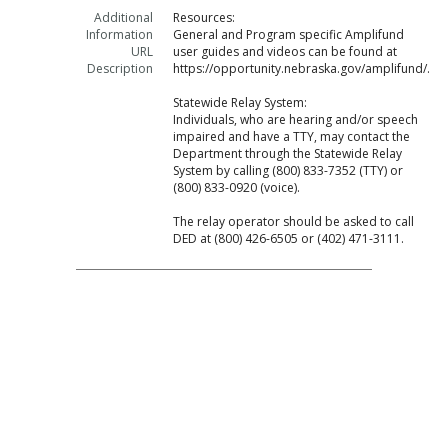
Additional
Resources:
Information
General and Program specific Amplifund
URL
user guides and videos can be found at
Description
https://opportunity.nebraska.gov/amplifund/.
Statewide Relay System:
Individuals, who are hearing and/or speech
impaired and have a TTY, may contact the
Department through the Statewide Relay
System by calling (800) 833-7352 (TTY) or
(800) 833-0920 (voice).
The relay operator should be asked to call
DED at (800) 426-6505 or (402) 471-3111.